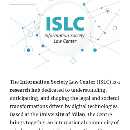
The
Information Society Law Center
(ISLC) is a
research hub
dedicated to understanding,
anticipating, and shaping the legal and societal
transformations driven by digital technologies.
Based at the
University of Milan
, the Centre
brings together an international community of