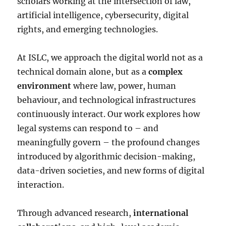
scholars working at the intersection of law,
artificial intelligence, cybersecurity, digital
rights, and emerging technologies.
At ISLC, we approach the digital world not as a
technical domain alone, but as a
complex
environment
where law, power, human
behaviour, and technological infrastructures
continuously interact. Our work explores how
legal systems can respond to – and
meaningfully govern – the profound changes
introduced by algorithmic decision-making,
data-driven societies, and new forms of digital
interaction.
Through advanced research,
international