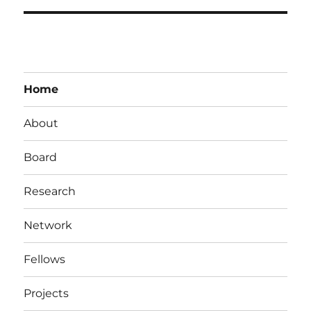
Home
About
Board
Research
Network
Fellows
Projects