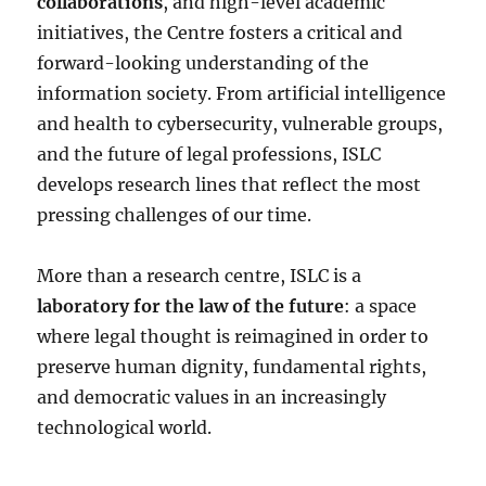
collaborations
, and high-level academic
initiatives, the Centre fosters a critical and
forward-looking understanding of the
information society. From artificial intelligence
and health to cybersecurity, vulnerable groups,
and the future of legal professions, ISLC
develops research lines that reflect the most
pressing challenges of our time.
More than a research centre, ISLC is a
laboratory for the law of the future
: a space
where legal thought is reimagined in order to
preserve human dignity, fundamental rights,
and democratic values in an increasingly
technological world.