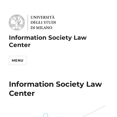
Information Society Law
Center
MENU
Information Society Law
Center